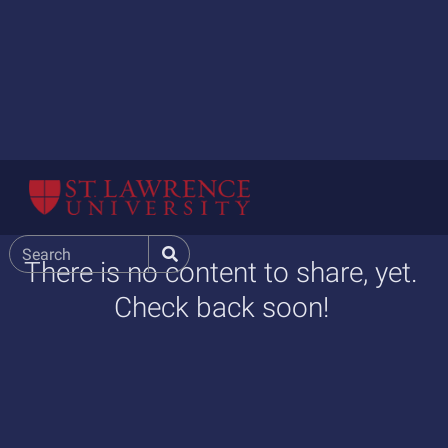
There is no content to share, yet.
Check back soon!